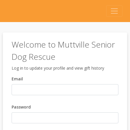
Welcome to Muttville Senior
Dog Rescue
Log in to update your profile and view gift history
Email
Password