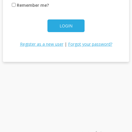
Remember me?
LOGIN
Register as a new user
|
Forgot your password?